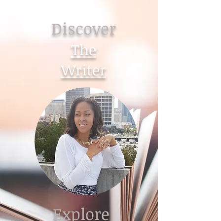
Discover
The
Writer
Explore